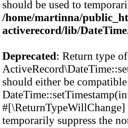
should be used to temporari
/home/martinna/public_ht
activerecord/lib/DateTim
Deprecated
: Return type of
ActiveRecord\DateTime::s
should either be compatible
DateTime::setTimestamp(int
#[\ReturnTypeWillChange] a
temporarily suppress the not