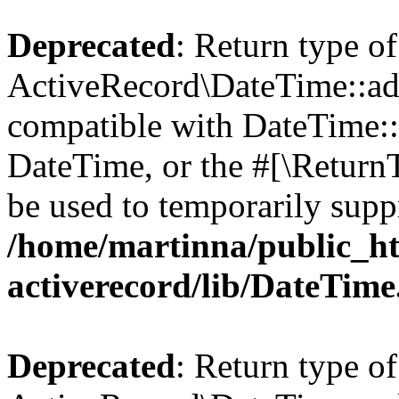
Deprecated
: Return type of
ActiveRecord\DateTime::add
compatible with DateTime::a
DateTime, or the #[\Return
be used to temporarily suppr
/home/martinna/public_ht
activerecord/lib/DateTim
Deprecated
: Return type of