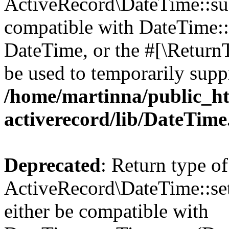
ActiveRecord\DateTime::sub
compatible with DateTime::s
DateTime, or the #[\Return
be used to temporarily suppr
/home/martinna/public_ht
activerecord/lib/DateTim
Deprecated
: Return type of
ActiveRecord\DateTime::se
either be compatible with