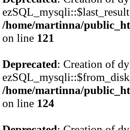
ezSQL_mysqli::$last_result 
/home/martinna/public_ht
on line
121
Deprecated
: Creation of d
ezSQL_mysqli::$from_disk_
/home/martinna/public_ht
on line
124
Deprecated
: Creation of d