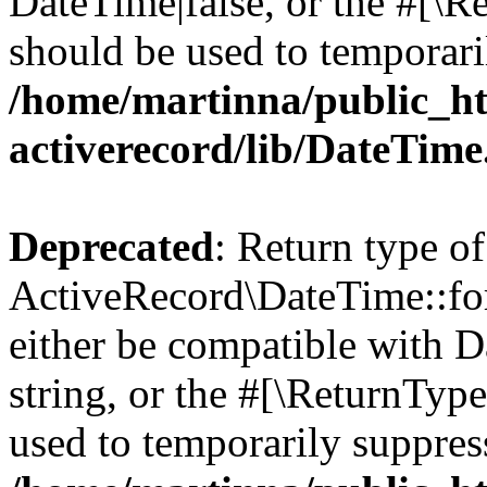
DateTime|false, or the #[\R
should be used to temporari
/home/martinna/public_ht
activerecord/lib/DateTim
Deprecated
: Return type of
ActiveRecord\DateTime::for
either be compatible with D
string, or the #[\ReturnTyp
used to temporarily suppress