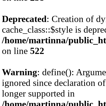
Deprecated
: Creation of d
cache_class::$style is depre
/home/martinna/public_htm
on line
522
Warning
: define(): Argume
ignored since declaration of
longer supported in
/home/martinna/public_ht