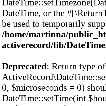
DateTime::setTimezone(Da
DateTime, or the #[\Return
be used to temporarily suppr
/home/martinna/public_ht
activerecord/lib/DateTim
Deprecated
: Return type of
ActiveRecord\DateTime::se
0, $microseconds = 0) shoul
DateTime::setTime(int $hour