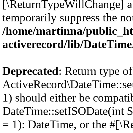
[\ReturnTypeWillChange] at
temporarily suppress the not
/home/martinna/public_ht
activerecord/lib/DateTim
Deprecated
: Return type of
ActiveRecord\DateTime::se
1) should either be compati
DateTime::setISODate(int $
= 1): DateTime, or the #[\