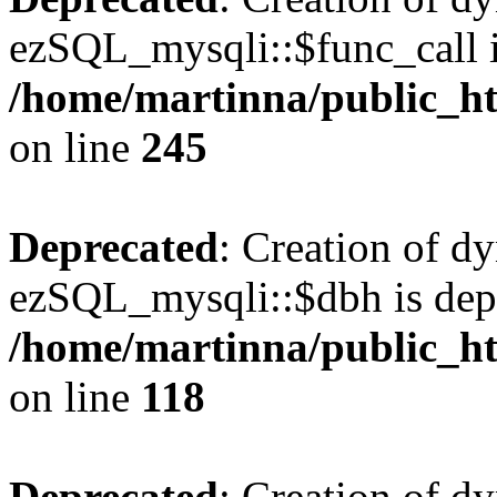
ezSQL_mysqli::$func_call i
/home/martinna/public_ht
on line
245
Deprecated
: Creation of d
ezSQL_mysqli::$dbh is dep
/home/martinna/public_ht
on line
118
Deprecated
: Creation of d