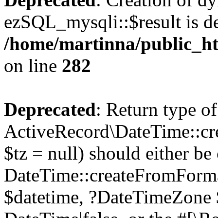
ezSQL_mysqli::$result is d
/home/martinna/public_ht
on line
282
Deprecated
: Return type of
ActiveRecord\DateTime::cr
$tz = null) should either be
DateTime::createFromFormat
$datetime, ?DateTimeZone $