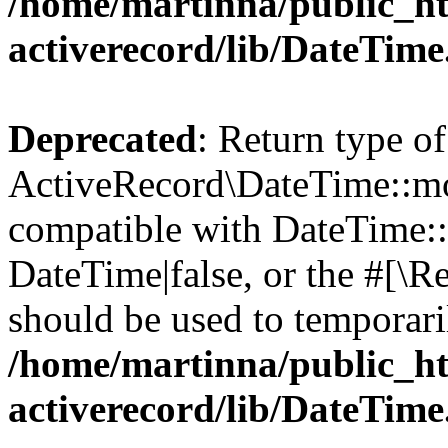
/home/martinna/public_ht
activerecord/lib/DateTim
Deprecated
: Return type of
ActiveRecord\DateTime::mo
compatible with DateTime::
DateTime|false, or the #[\R
should be used to temporari
/home/martinna/public_ht
activerecord/lib/DateTim