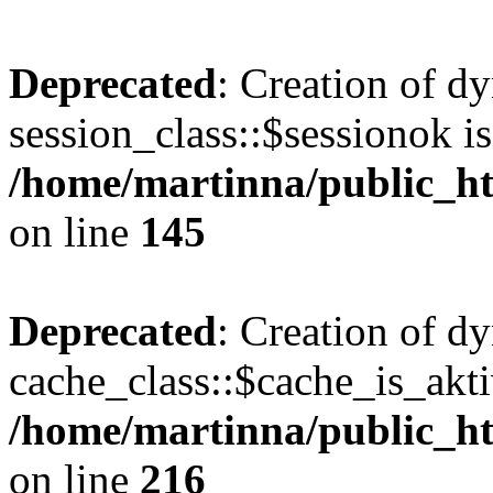
Deprecated
: Creation of d
session_class::$sessionok is
/home/martinna/public_htm
on line
145
Deprecated
: Creation of d
cache_class::$cache_is_akti
/home/martinna/public_htm
on line
216