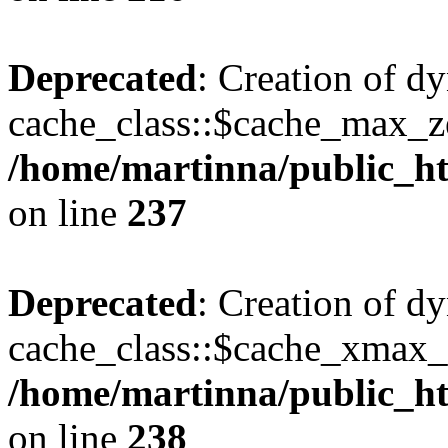
Deprecated
: Creation of d
cache_class::$cache_max_zei
/home/martinna/public_htm
on line
237
Deprecated
: Creation of d
cache_class::$cache_xmax_z
/home/martinna/public_htm
on line
238