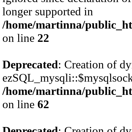
longer supported in
/home/martinna/public_ht
on line
22
Deprecated
: Creation of d
ezSQL_mysqli::$mysqlsocke
/home/martinna/public_ht
on line
62
Deprecated
: Creation of d