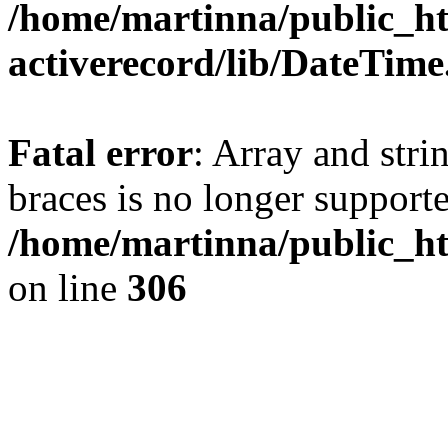
/home/martinna/public_ht
activerecord/lib/DateTim
Fatal error
: Array and stri
braces is no longer support
/home/martinna/public_ht
on line
306