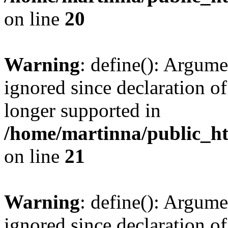
on line
20
Warning
: define(): Argume
ignored since declaration of
longer supported in
/home/martinna/public_ht
on line
21
Warning
: define(): Argume
ignored since declaration of