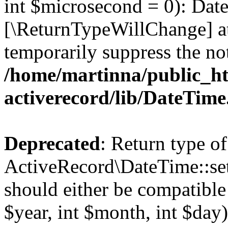
int $microsecond = 0): Date
[\ReturnTypeWillChange] at
temporarily suppress the not
/home/martinna/public_ht
activerecord/lib/DateTim
Deprecated
: Return type of
ActiveRecord\DateTime::se
should either be compatible
$year, int $month, int $day